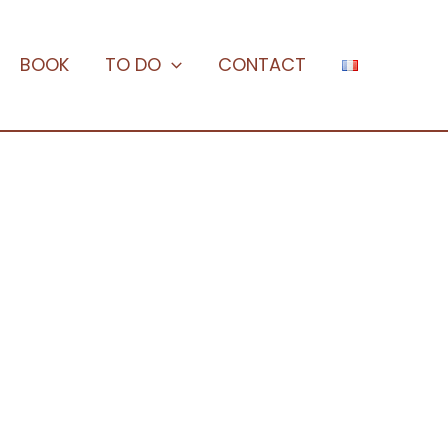
BOOK
TO DO
CONTACT