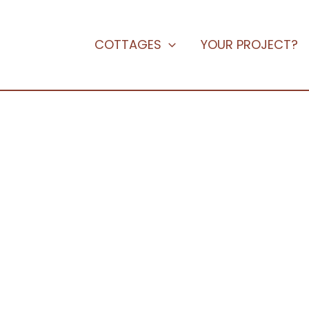
COTTAGES
YOUR PROJECT?